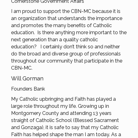
Cornerstone Government Affairs
I am proud to support the CBN-MC because it is
an organization that understands the importance
and promotes the many benefits of Catholic
education. Is there anything more important to the
next generation than a quality catholic
education? I certainly don’t think so and neither
do the broad and diverse group of professionals
throughout our community that participate in the
CBN-MC.
Will Gorman
Founders Bank
My Catholic upbringing and Faith has played a
large role throughout my life. Growing up in
Montgomery County and attending 13 years
straight of Catholic School (Blessed Sacrament
and Gonzaga), it is safe to say that my Catholic
Faith has helped shape the man I am today. As a