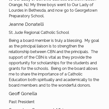
Orange, NJ. My three boys went to Our Lady of
Lourdes in Bethesda, and now go to Georgetown
Preparatory School.
Jeanne Donatelli
St. Jude Regional Catholic School
Being a board member is truly a blessing. My goal
as the principal liaison is to strengthen the
relationship between CBN and the principals. The
support of the CBN is vital as they provide the
opportunity for scholarships for the students and
grants for the schools. Being on the board allows
me to share the importance of a Catholic
Education both spiritually and academically to the
board members and to the wonderful donors.
Geoff Gonella
Past President