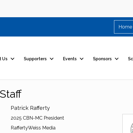
Home
t Us
Supporters
Events
Sponsors
Sc
Staff
Patrick Rafferty
2025 CBN-MC President
RaffertyWeiss Media