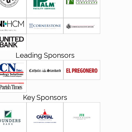
Leading Sponsors
Key Sponsors