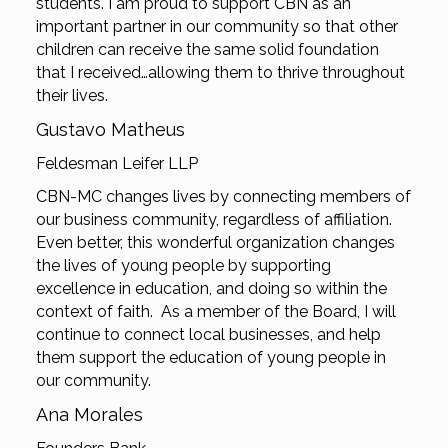
students. I am proud to support CBN as an
important partner in our community so that other
children can receive the same solid foundation
that I received…allowing them to thrive throughout
their lives.
Gustavo Matheus
Feldesman Leifer LLP
CBN-MC changes lives by connecting members of
our business community, regardless of affiliation.
Even better, this wonderful organization changes
the lives of young people by supporting
excellence in education, and doing so within the
context of faith. As a member of the Board, I will
continue to connect local businesses, and help
them support the education of young people in
our community.
Ana Morales