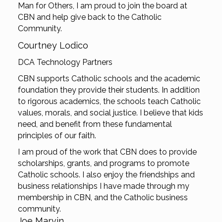
Man for Others, I am proud to join the board at
CBN and help give back to the Catholic
Community.
Courtney Lodico
DCA Technology Partners
CBN supports Catholic schools and the academic
foundation they provide their students. In addition
to rigorous academics, the schools teach Catholic
values, morals, and social justice. I believe that kids
need, and benefit from these fundamental
principles of our faith.
I am proud of the work that CBN does to provide
scholarships, grants, and programs to promote
Catholic schools. I also enjoy the friendships and
business relationships I have made through my
membership in CBN, and the Catholic business
community.
Joe Marvin