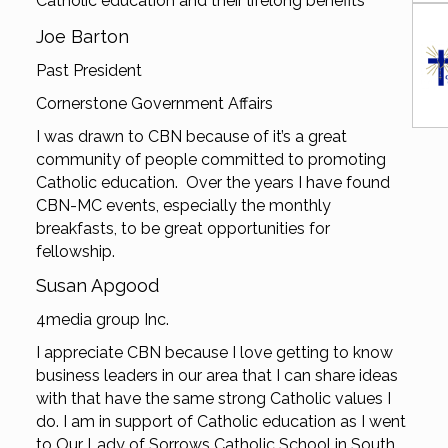
Catholic education and their lifelong benefits
Joe Barton
Past President
Cornerstone Government Affairs
I was drawn to CBN because of it’s a great
community of people committed to promoting
Catholic education. Over the years I have found
CBN-MC events, especially the monthly
breakfasts, to be great opportunities for
fellowship.
Susan Apgood
4media group Inc.
I appreciate CBN because I love getting to know
business leaders in our area that I can share ideas
with that have the same strong Catholic values I
do. I am in support of Catholic education as I went
to Our Lady of Sorrows Catholic School in South