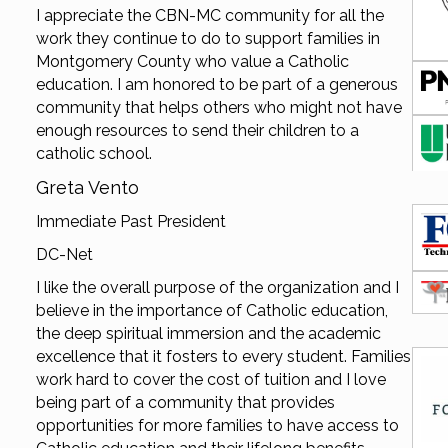
I appreciate the CBN-MC community for all the
work they continue to do to support families in
Montgomery County who value a Catholic
education. I am honored to be part of a generous
community that helps others who might not have
enough resources to send their children to a
catholic school.
Greta Vento
Immediate Past President
DC-Net
I like the overall purpose of the organization and I
believe in the importance of Catholic education,
the deep spiritual immersion and the academic
excellence that it fosters to every student. Families
work hard to cover the cost of tuition and I love
being part of a community that provides
opportunities for more families to have access to