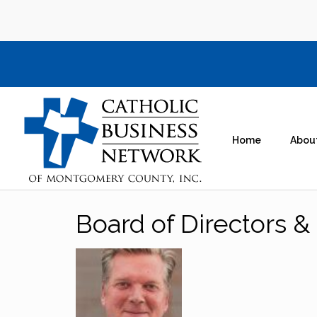
Home
Abou
Board of Directors & 