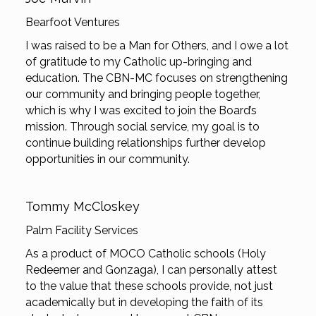
Bearfoot Ventures
I was raised to be a Man for Others, and I owe a lot
of gratitude to my Catholic up-bringing and
education. The CBN-MC focuses on strengthening
our community and bringing people together,
which is why I was excited to join the Board’s
mission. Through social service, my goal is to
continue building relationships further develop
opportunities in our community.
Tommy McCloskey
Palm Facility Services
As a product of MOCO Catholic schools (Holy
Redeemer and Gonzaga), I can personally attest
to the value that these schools provide, not just
academically but in developing the faith of its