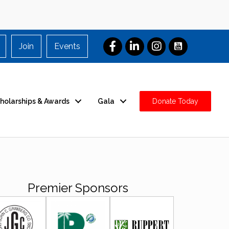
Join
Events
holarships & Awards
Gala
Donate Today
Premier Sponsors