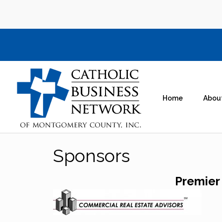
Home
Abou
Sponsors
Premier