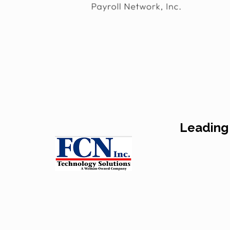
Leading