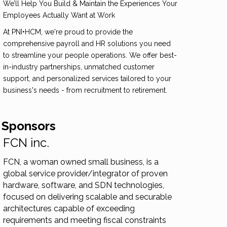
We’ll Help You Build & Maintain the Experiences Your
Employees Actually Want at Work
At PNI•HCM, we're proud to provide the
comprehensive payroll and HR solutions you need
to streamline your people operations. We offer best-
in-industry partnerships, unmatched customer
support, and personalized services tailored to your
business's needs - from recruitment to retirement.
 Sponsors
FCN inc.
FCN, a woman owned small business, is a
global service provider/integrator of proven
hardware, software, and SDN technologies,
focused on delivering scalable and securable
architectures capable of exceeding
requirements and meeting fiscal constraints