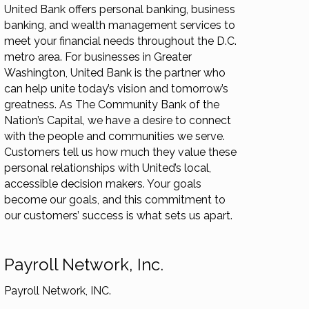
United Bank offers personal banking, business
banking, and wealth management services to
meet your financial needs throughout the D.C.
metro area. For businesses in Greater
Washington, United Bank is the partner who
can help unite today’s vision and tomorrow’s
greatness. As The Community Bank of the
Nation’s Capital, we have a desire to connect
with the people and communities we serve.
Customers tell us how much they value these
personal relationships with United’s local,
accessible decision makers. Your goals
become our goals, and this commitment to
our customers’ success is what sets us apart.
Payroll Network, Inc.
Payroll Network, INC.