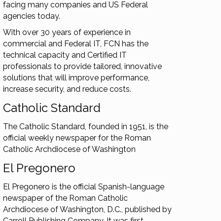
facing many companies and US Federal
agencies today.
With over 30 years of experience in
commercial and Federal IT, FCN has the
technical capacity and Certified IT
professionals to provide tailored, innovative
solutions that will improve performance,
increase security, and reduce costs.
Catholic Standard
The Catholic Standard, founded in 1951, is the
official weekly newspaper for the Roman
Catholic Archdiocese of Washington
El Pregonero
El Pregonero is the official Spanish-language
newspaper of the Roman Catholic
Archdiocese of Washington, D.C., published by
Carroll Publishing Company. It was first