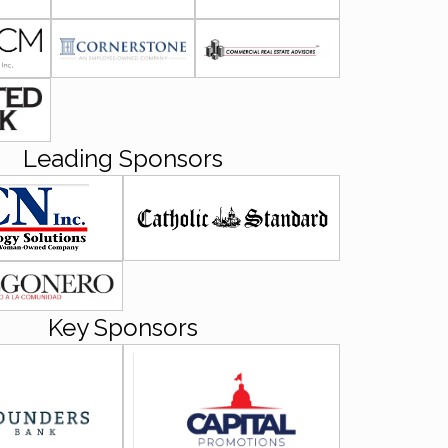
Leading Sponsors
Key Sponsors