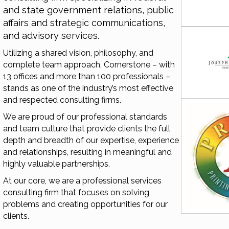
and state government relations, public
affairs and strategic communications,
and advisory services.
Utilizing a shared vision, philosophy, and
complete team approach, Cornerstone – with
13 offices and more than 100 professionals –
stands as one of the industry’s most effective
and respected consulting firms.
We are proud of our professional standards
and team culture that provide clients the full
depth and breadth of our expertise, experience
and relationships, resulting in meaningful and
highly valuable partnerships.
At our core, we are a professional services
consulting firm that focuses on solving
problems and creating opportunities for our
clients.