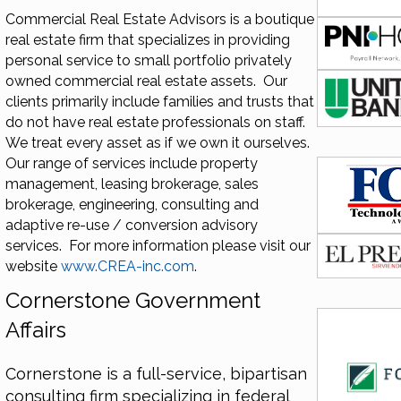
Commercial Real Estate Advisors is a boutique
real estate firm that specializes in providing
personal service to small portfolio privately
owned commercial real estate assets. Our
clients primarily include families and trusts that
do not have real estate professionals on staff.
We treat every asset as if we own it ourselves.
Our range of services include property
management, leasing brokerage, sales
brokerage, engineering, consulting and
adaptive re-use / conversion advisory
services. For more information please visit our
website
www.CREA-inc.com
.
Cornerstone Government
Affairs
Cornerstone is a full-service, bipartisan
consulting firm specializing in federal