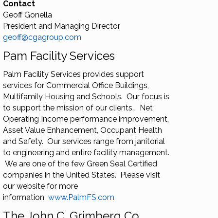
Contact
Geoff Gonella
President and Managing Director
geoff@cgagroup.com
Pam Facility Services
Palm Facility Services provides support
services for Commercial Office Buildings,
Multifamily Housing and Schools. Our focus is
to support the mission of our clients… Net
Operating Income performance improvement,
Asset Value Enhancement, Occupant Health
and Safety. Our services range from janitorial
to engineering and entire facility management.
We are one of the few Green Seal Certified
companies in the United States. Please visit
our website for more
information
www.PalmFS.com
The John C. Grimberg Co.