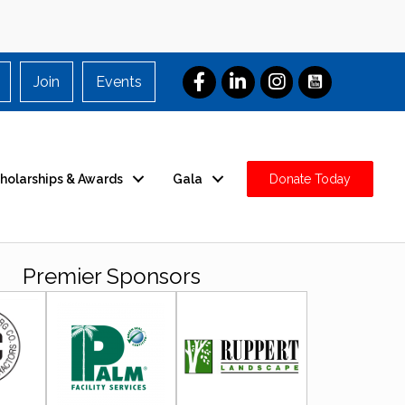
Join
Events
holarships & Awards
Gala
Donate Today
Premier Sponsors