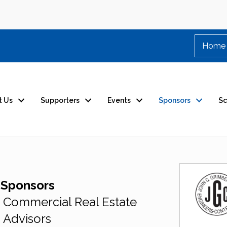
Home
t Us
Supporters
Events
Sponsors
Sc
 Sponsors
Commercial Real Estate
Advisors