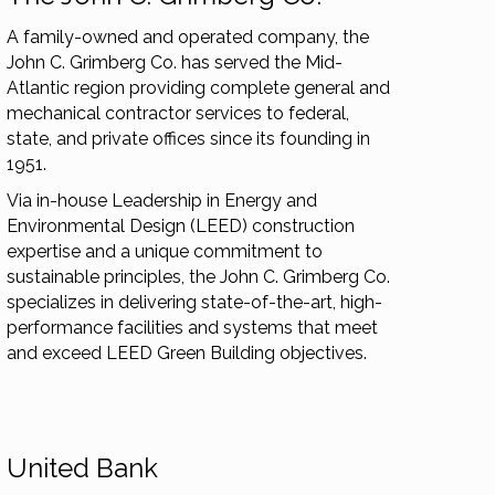
A family-owned and operated company, the
John C. Grimberg Co. has served the Mid-
Atlantic region providing complete general and
mechanical contractor services to federal,
state, and private offices since its founding in
1951.
Via in-house Leadership in Energy and
Environmental Design (LEED) construction
expertise and a unique commitment to
sustainable principles, the John C. Grimberg Co.
specializes in delivering state-of-the-art, high-
performance facilities and systems that meet
and exceed LEED Green Building objectives.
United Bank