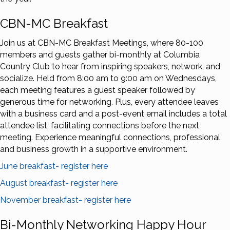
CBN-MC Breakfast
Join us at CBN-MC Breakfast Meetings, where 80-100
members and guests gather bi-monthly at Columbia
Country Club to hear from inspiring speakers, network, and
socialize. Held from 8:00 am to 9:00 am on Wednesdays,
each meeting features a guest speaker followed by
generous time for networking. Plus, every attendee leaves
with a business card and a post-event email includes a total
attendee list, facilitating connections before the next
meeting. Experience meaningful connections, professional
and business growth in a supportive environment.
June breakfast- register here
August breakfast- register here
November breakfast- register here
Bi-Monthly Networking Happy Hour