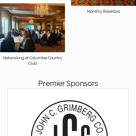
Monthly Breakfast
Networking at Columbia Country
Club
Premier Sponsors