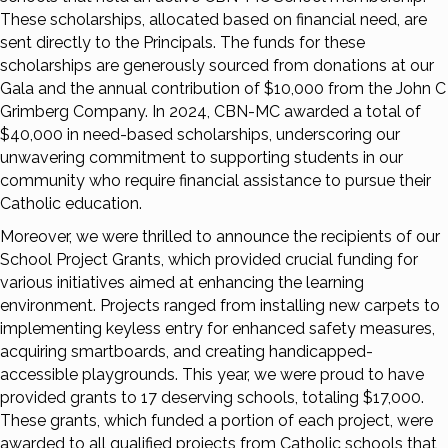
These scholarships, allocated based on financial need, are
sent directly to the Principals. The funds for these
scholarships are generously sourced from donations at our
Gala and the annual contribution of $10,000 from the John C
Grimberg Company. In 2024, CBN-MC awarded a total of
$40,000 in need-based scholarships, underscoring our
unwavering commitment to supporting students in our
community who require financial assistance to pursue their
Catholic education.
Moreover, we were thrilled to announce the recipients of our
School Project Grants, which provided crucial funding for
various initiatives aimed at enhancing the learning
environment. Projects ranged from installing new carpets to
implementing keyless entry for enhanced safety measures,
acquiring smartboards, and creating handicapped-
accessible playgrounds. This year, we were proud to have
provided grants to 17 deserving schools, totaling $17,000.
These grants, which funded a portion of each project, were
awarded to all qualified projects from Catholic schools that