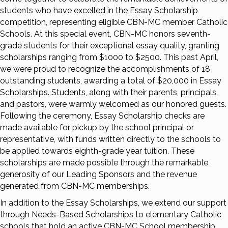
students who have excelled in the Essay Scholarship
competition, representing eligible CBN-MC member Catholic
Schools. At this special event, CBN-MC honors seventh-
grade students for their exceptional essay quality, granting
scholarships ranging from $1000 to $2500. This past April,
we were proud to recognize the accomplishments of 18
outstanding students, awarding a total of $20,000 in Essay
Scholarships. Students, along with their parents, principals,
and pastors, were warmly welcomed as our honored guests.
Following the ceremony, Essay Scholarship checks are
made available for pickup by the school principal or
representative, with funds written directly to the schools to
be applied towards eighth-grade year tuition. These
scholarships are made possible through the remarkable
generosity of our Leading Sponsors and the revenue
generated from CBN-MC memberships.
In addition to the Essay Scholarships, we extend our support
through Needs-Based Scholarships to elementary Catholic
schools that hold an active CBN-MC School membership.