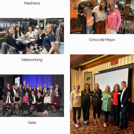
Madness
Cinco de Mayo
Networking
Gala