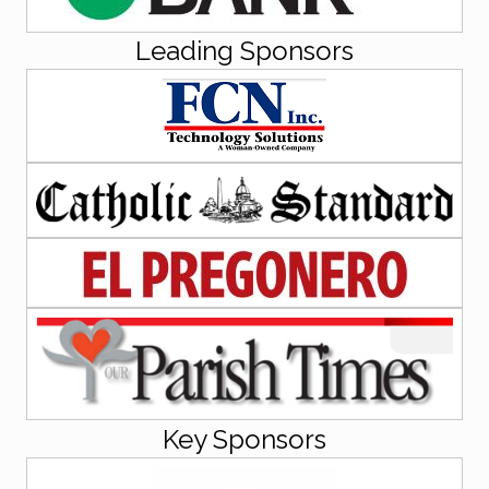
Leading Sponsors
Key Sponsors