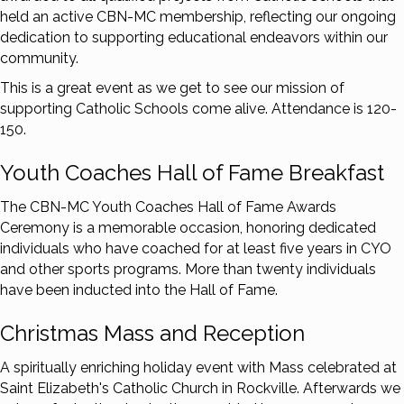
held an active CBN-MC membership, reflecting our ongoing
dedication to supporting educational endeavors within our
community.
This is a great event as we get to see our mission of
supporting Catholic Schools come alive. Attendance is 120-
150.
Youth Coaches Hall of Fame Breakfast
The CBN-MC Youth Coaches Hall of Fame Awards
Ceremony is a memorable occasion, honoring dedicated
individuals who have coached for at least five years in CYO
and other sports programs. More than twenty individuals
have been inducted into the Hall of Fame.
Christmas Mass and Reception
A spiritually enriching holiday event with Mass celebrated at
Saint Elizabeth's Catholic Church in Rockville. Afterwards we