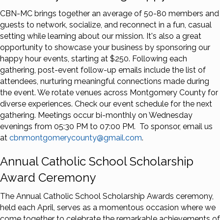
CBN-MC brings together an average of 50-80 members and
guests to network, socialize, and reconnect in a fun, casual
setting while learning about our mission. It's also a great
opportunity to showcase your business by sponsoring our
happy hour events, starting at $250. Following each
gathering, post-event follow-up emails include the list of
attendees, nurturing meaningful connections made during
the event. We rotate venues across Montgomery County for
diverse experiences. Check our event schedule for the next
gathering. Meetings occur bi-monthly on Wednesday
evenings from 05:30 PM to 07:00 PM. To sponsor, email us
at
cbnmontgomerycounty@gmail.com
.
Annual Catholic School Scholarship
Award Ceremony
The Annual Catholic School Scholarship Awards ceremony,
held each April, serves as a momentous occasion where we
come together to celebrate the remarkable achievements of