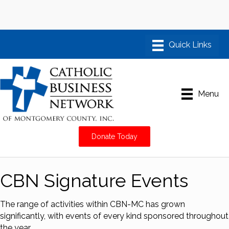
Menu
Donate Today
CBN Signature Events
The range of activities within CBN-MC has grown
significantly, with events of every kind sponsored throughout
the year.