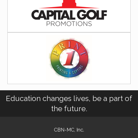
Education changes lives, be a part of
the future.
CBN-MC, Inc.