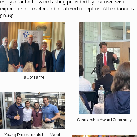
enjoy a fantastic wine tasting provided by our own wine
expert John Treseler and a catered reception. Attendance is
50-65.
Hall of Fame
Scholarship Award Ceremony
Young Professionals HH- March