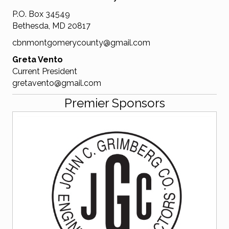
P.O. Box 34549
Bethesda, MD 20817
cbnmontgomerycounty@gmail.com
Greta Vento
Current President
gretavento@gmail.com
Premier Sponsors