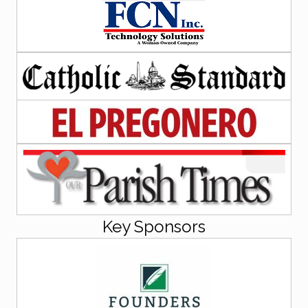
Key Sponsors