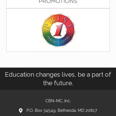
Education changes lives, be a part of
the future.
CBN-MC, Inc.
P.O. Box 34549, Bethesda, MD 20817