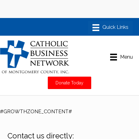
Menu
Donate Today
#GROWTHZONE_CONTENT#
Contact us directly: