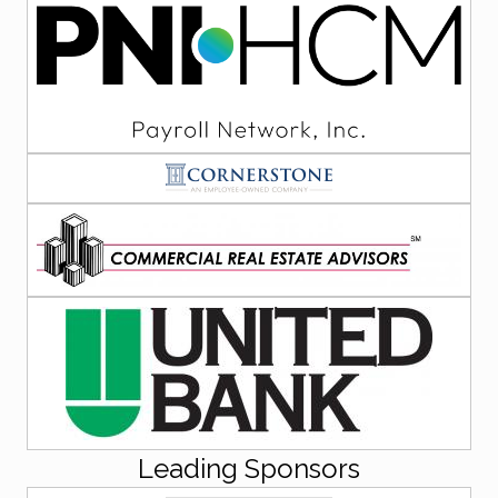
Leading Sponsors