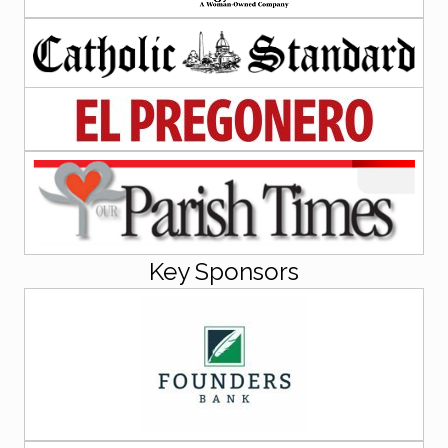
Key Sponsors