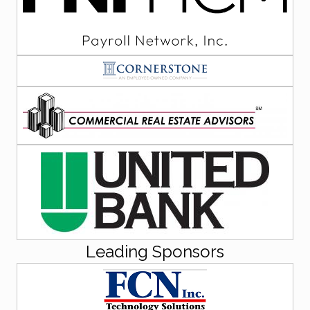
Leading Sponsors