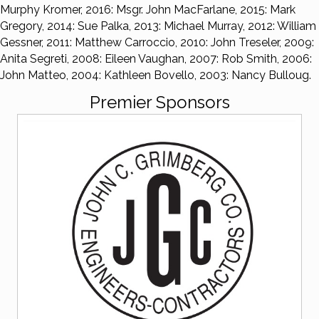
Murphy Kromer, 2016: Msgr. John MacFarlane, 2015: Mark
Gregory, 2014: Sue Palka, 2013: Michael Murray, 2012: William
Gessner, 2011: Matthew Carroccio, 2010: John Treseler, 2009:
Anita Segreti, 2008: Eileen Vaughan, 2007: Rob Smith, 2006:
John Matteo, 2004: Kathleen Bovello, 2003: Nancy Bulloug.
Premier Sponsors