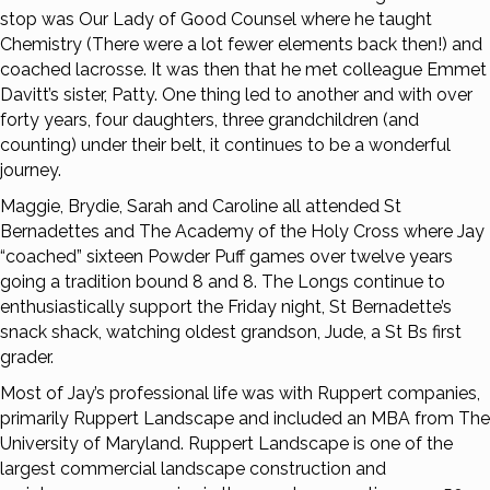
stop was Our Lady of Good Counsel where he taught
Chemistry (There were a lot fewer elements back then!) and
coached lacrosse. It was then that he met colleague Emmet
Davitt’s sister, Patty. One thing led to another and with over
forty years, four daughters, three grandchildren (and
counting) under their belt, it continues to be a wonderful
journey.
Maggie, Brydie, Sarah and Caroline all attended St
Bernadettes and The Academy of the Holy Cross where Jay
“coached” sixteen Powder Puff games over twelve years
going a tradition bound 8 and 8. The Longs continue to
enthusiastically support the Friday night, St Bernadette’s
snack shack, watching oldest grandson, Jude, a St Bs first
grader.
Most of Jay’s professional life was with Ruppert companies,
primarily Ruppert Landscape and included an MBA from The
University of Maryland. Ruppert Landscape is one of the
largest commercial landscape construction and