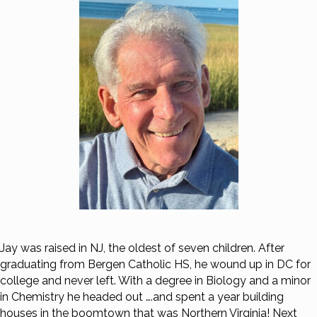
Jay was raised in NJ, the oldest of seven children. After
graduating from Bergen Catholic HS, he wound up in DC for
college and never left. With a degree in Biology and a minor
in Chemistry he headed out ….and spent a year building
houses in the boomtown that was Northern Virginia! Next