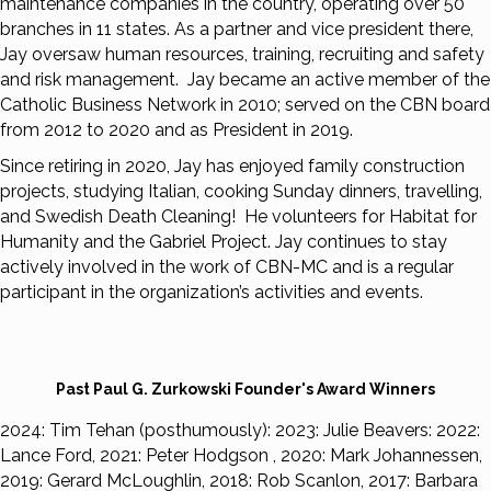
maintenance companies in the country, operating over 50
branches in 11 states. As a partner and vice president there,
Jay oversaw human resources, training, recruiting and safety
and risk management. Jay became an active member of the
Catholic Business Network in 2010; served on the CBN board
from 2012 to 2020 and as President in 2019.
Since retiring in 2020, Jay has enjoyed family construction
projects, studying Italian, cooking Sunday dinners, travelling,
and Swedish Death Cleaning! He volunteers for Habitat for
Humanity and the Gabriel Project. Jay continues to stay
actively involved in the work of CBN-MC and is a regular
participant in the organization’s activities and events.
Past Paul G. Zurkowski Founder's Award Winners
2024: Tim Tehan (posthumously): 2023: Julie Beavers: 2022:
Lance Ford, 2021: Peter Hodgson , 2020: Mark Johannessen,
2019: Gerard McLoughlin, 2018: Rob Scanlon, 2017: Barbara