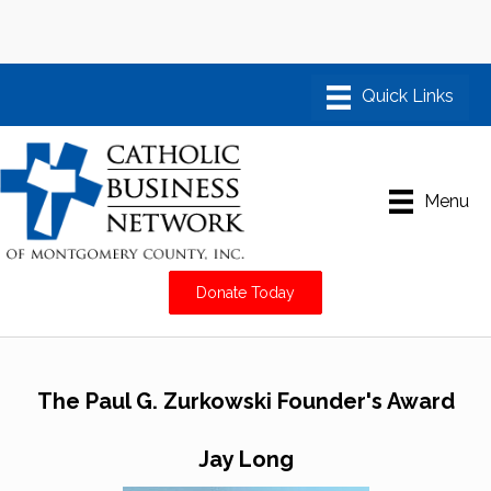
Menu
Donate Today
The Paul G. Zurkowski Founder's Award
Jay Long