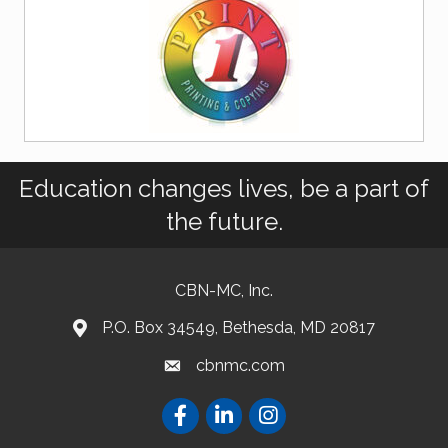
Education changes lives, be a part of
the future.
CBN-MC, Inc.
P.O. Box 34549, Bethesda, MD 20817
cbnmc.com