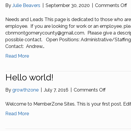
o
By
Julie Beavers
|
September 30, 2020
|
Comments Off
N
a
Needs and Leads This page is dedicated to those who are
L
employee. If you are looking for work or an employee, ple
cbnmontgomerycounty@gmail.com. Please give a descripti
possible contact. Open Positions: Administrative/Staffin
Contact: Andrew…
Read More
Hello world!
on
By
growthzone
|
July 7, 2016
|
Comments Off
Hello
world!
Welcome to MemberZone Sites. This is your first post. Edit 
Read More