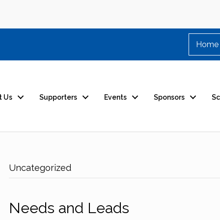
Home
t Us
Supporters
Events
Sponsors
Sc
Uncategorized
Needs and Leads