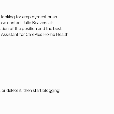
n
eeds
nd
 looking for employment or an
eads
ase contact Julie Beavers at:
on of the position and the best
g Assistant for CarePlus Home Health
or delete it, then start blogging!