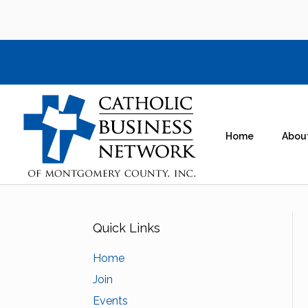
Home
Abou
Quick Links
Home
Join
Events