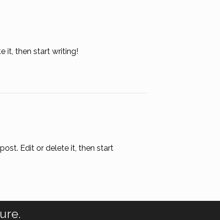
it, then start writing!
st. Edit or delete it, then start
ure.