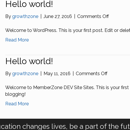
Hello world!
on
By
growthzone
|
June 27, 2016
|
Comments Off
Hello
world!
Welcome to WordPress. This is your first post. Edit or delete 
Read More
Hello world!
on
By
growthzone
|
May 11, 2016
|
Comments Off
Hello
world!
Welcome to MemberZone DEV Site Sites. This is your first po
blogging!
Read More
cation changes lives, be a part of the fut