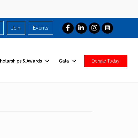
Join
Events
holarships & Awards
Gala
Donate Today